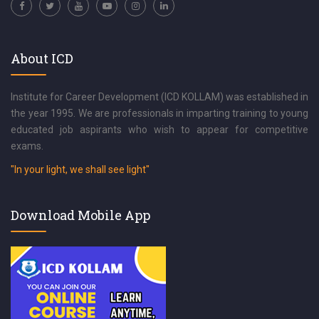
About ICD
Institute for Career Development (ICD KOLLAM) was established in
the year 1995. We are professionals in imparting training to young
educated job aspirants who wish to appear for competitive
exams.
"In your light, we shall see light"
Download Mobile App