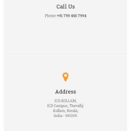
Call Us
Phone:
+91 799 460 7994
Address
ICD KOLLAM,
ICD Campus, Thevally,
Kollam, Kerala,
India - 691009.