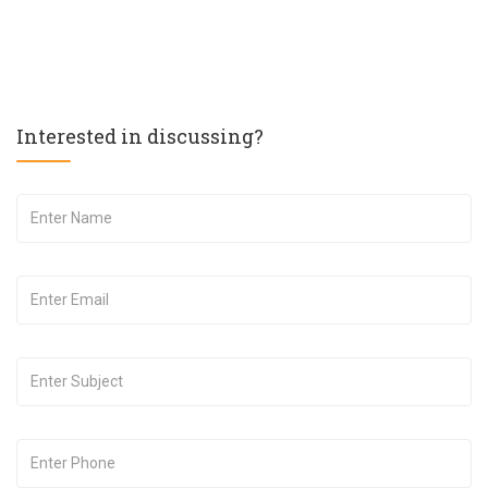
Interested in discussing?