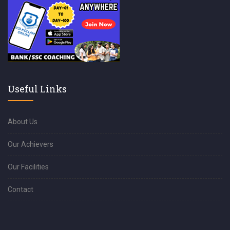
Useful Links
About Us
Our Achievers
Our Facilities
Contact