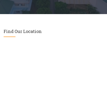
Find Our Location