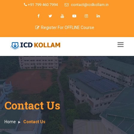
+91 799 460 7994
contact@icdkollam.in
Register For OFFLINE Course
Contact Us
Home
Contact Us