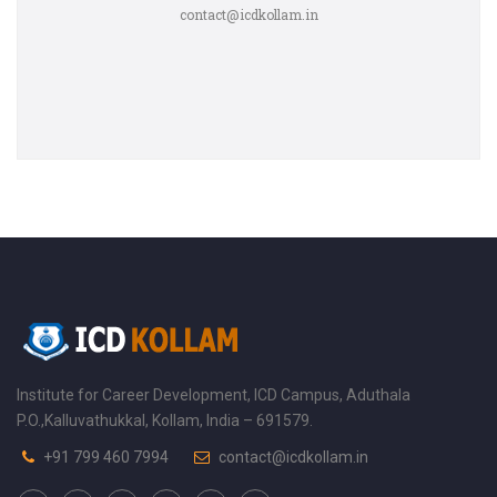
contact@icdkollam.in
Institute for Career Development, ICD Campus, Aduthala
P.O.,Kalluvathukkal, Kollam, India – 691579.
+91 799 460 7994
contact@icdkollam.in