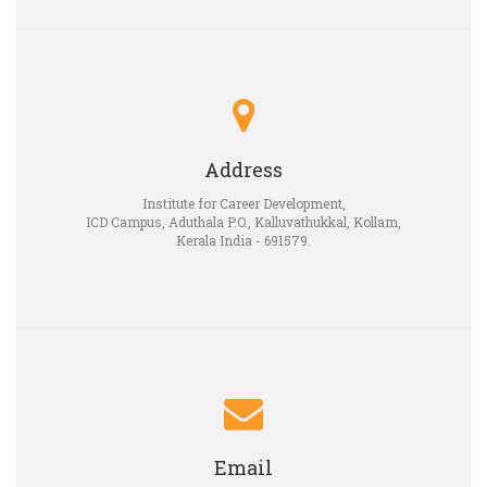
Address
Institute for Career Development,
ICD Campus, Aduthala P.O., Kalluvathukkal, Kollam,
Kerala India - 691579.
Email