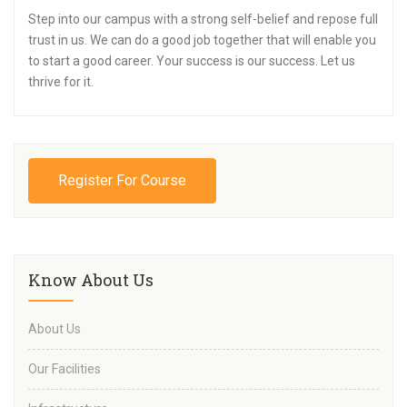
Step into our campus with a strong self-belief and repose full
trust in us. We can do a good job together that will enable you
to start a good career. Your success is our success. Let us
thrive for it.
Register For Course
Know About Us
About Us
Our Facilities