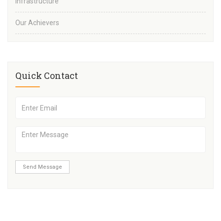
Infrastructure
Our Achievers
Quick Contact