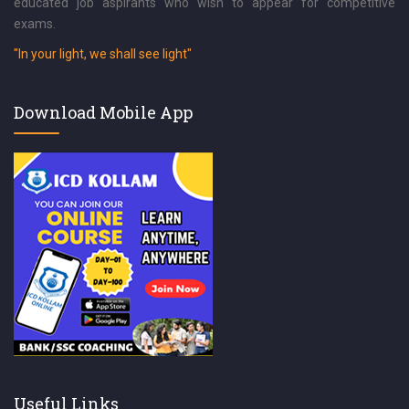
educated job aspirants who wish to appear for competitive
exams.
"In your light, we shall see light"
Download Mobile App
Useful Links