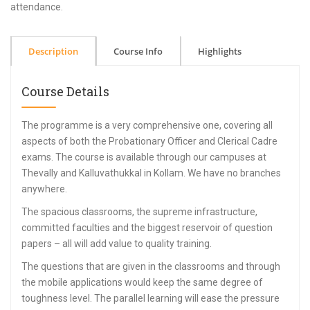
attendance.
Description
Course Info
Highlights
Course Details
The programme is a very comprehensive one, covering all
aspects of both the Probationary Officer and Clerical Cadre
exams. The course is available through our campuses at
Thevally and Kalluvathukkal in Kollam. We have no branches
anywhere.
The spacious classrooms, the supreme infrastructure,
committed faculties and the biggest reservoir of question
papers – all will add value to quality training.
The questions that are given in the classrooms and through
the mobile applications would keep the same degree of
toughness level. The parallel learning will ease the pressure