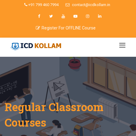
+91 799 460 7994
contact@icdkollam.in
Register For OFFLINE Course
Regular Classroom
Courses