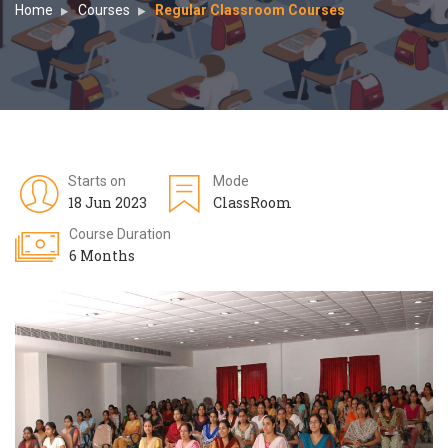
Home
Courses
Regular Classroom Courses
Starts on
Mode
18 Jun 2023
ClassRoom
Course Duration
6 Months