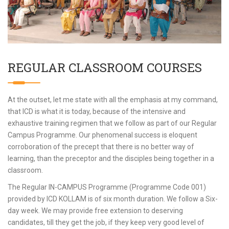
REGULAR CLASSROOM COURSES
At the outset, let me state with all the emphasis at my command,
that ICD is what it is today, because of the intensive and
exhaustive training regimen that we follow as part of our Regular
Campus Programme. Our phenomenal success is eloquent
corroboration of the precept that there is no better way of
learning, than the preceptor and the disciples being together in a
classroom.
The Regular IN-CAMPUS Programme (Programme Code 001)
provided by ICD KOLLAM is of six month duration. We follow a Six-
day week. We may provide free extension to deserving
candidates, till they get the job, if they keep very good level of