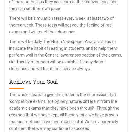
of the students, as they can learn at their convenience and
they can set their own pace.
There will be simulation tests every week, at least two of
them a week. These tests will get you the feeling of real
exams and will meet their demands.
There will be daily The Hindu Newspaper Analysis so as to
inculcate the habit of reading in students and to help them
perform well in the General awareness section of the exams.
Our faculty members will be available for any doubt
clearance and will be at their service always.
Achieve Your Goal
The whole idea is to give the students the impression that
‘competitive exams’ are by very nature, different from the
academic exams that they have been through. Through the
regimen that we have kept all these years, we have proven
that our methods have been successful. We are supremely
confident that we may continue to succeed.