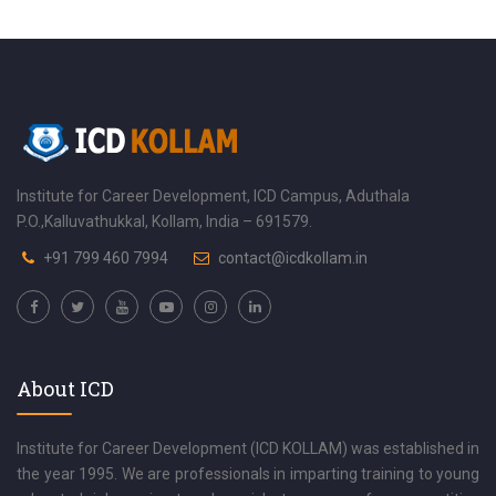
Institute for Career Development, ICD Campus, Aduthala
P.O.,Kalluvathukkal, Kollam, India – 691579.
+91 799 460 7994
contact@icdkollam.in
About ICD
Institute for Career Development (ICD KOLLAM) was established in
the year 1995. We are professionals in imparting training to young