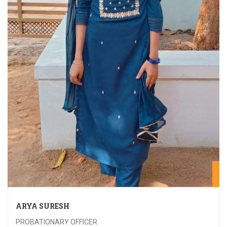
20
ARYA SURESH
PROBATIONARY OFFICER