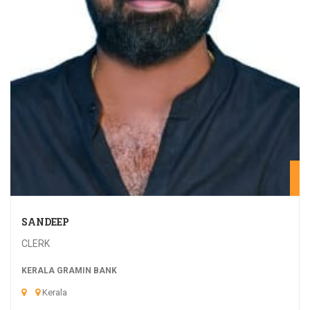
20
SANDEEP
CLERK
KERALA GRAMIN BANK
Kerala