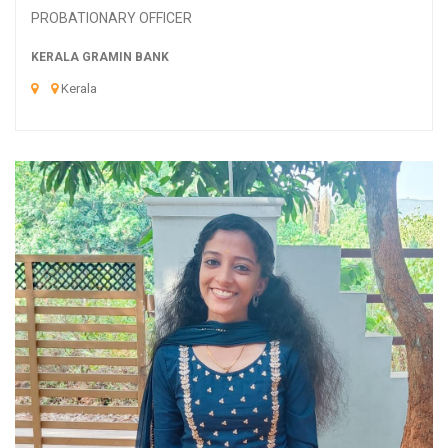
PROBATIONARY OFFICER
KERALA GRAMIN BANK
Kerala