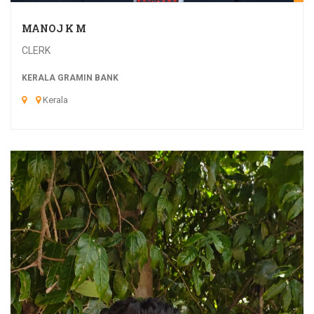
MANOJ K M
CLERK
KERALA GRAMIN BANK
Kerala