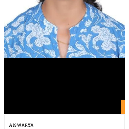
20
AISWARYA