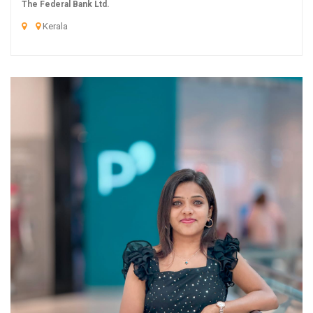
The Federal Bank Ltd.
Kerala