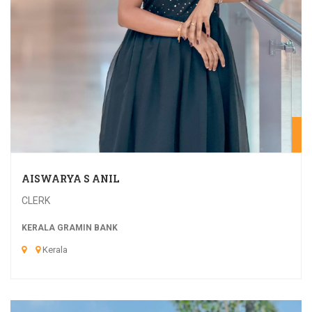
20
AISWARYA S ANIL
CLERK
KERALA GRAMIN BANK
Kerala