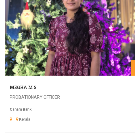
20
MEGHA M S
PROBATIONARY OFFICER
Canara Bank
Kerala