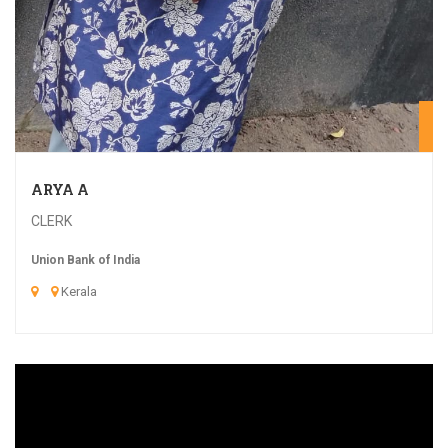
20
ARYA A
CLERK
Union Bank of India
Kerala