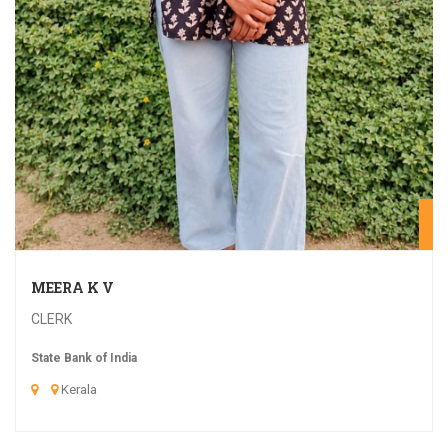
20
MEERA K V
CLERK
State Bank of India
Kerala