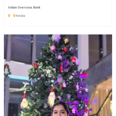
Indian Overseas Bank
Kerala