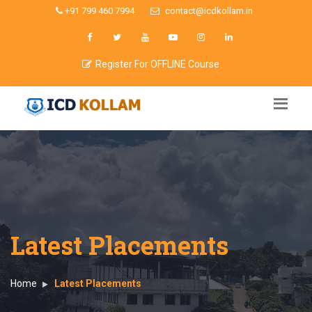
+91 799 460 7994
contact@icdkollam.in
Register For OFFLINE Course
Latest Placements
Home
Latest Placements