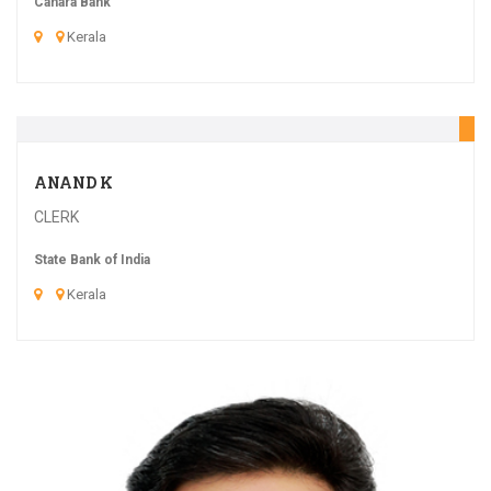
Canara Bank
Kerala
20
ANAND K
CLERK
State Bank of India
Kerala