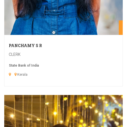
20
PANCHAMY S R
CLERK
State Bank of India
Kerala