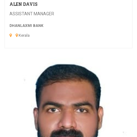
ALEN DAVIS
ASSISTANT MANAGER
DHANLAXMI BANK
Kerala