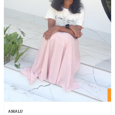
20
AMALU