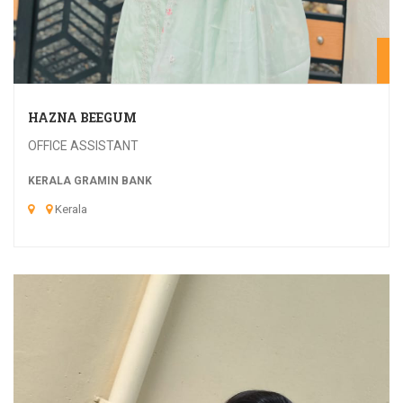
20
HAZNA BEEGUM
OFFICE ASSISTANT
KERALA GRAMIN BANK
Kerala