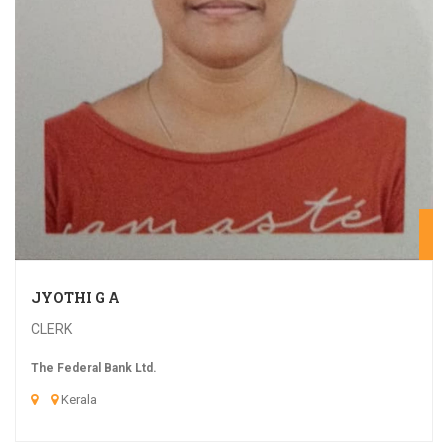
20
JYOTHI G A
CLERK
The Federal Bank Ltd.
Kerala