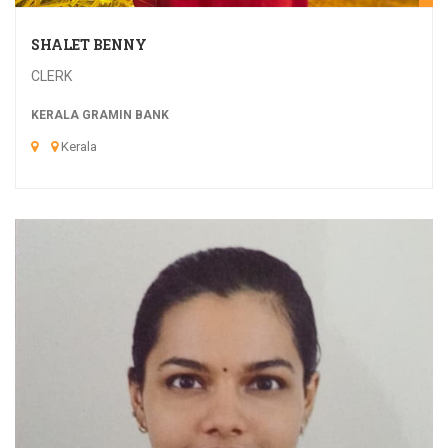
SHALET BENNY
CLERK
KERALA GRAMIN BANK
Kerala