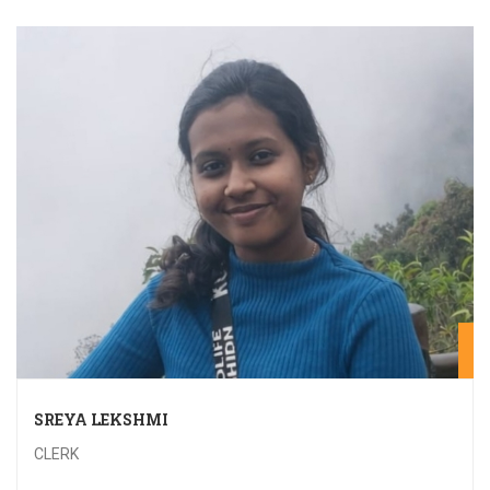
20
SREYA LEKSHMI
CLERK