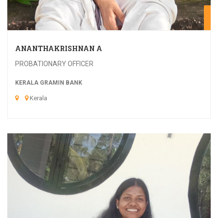
20
ANANTHAKRISHNAN A
PROBATIONARY OFFICER
KERALA GRAMIN BANK
Kerala